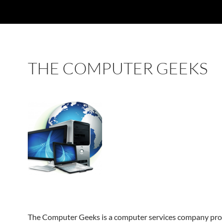
THE COMPUTER GEEKS
The Computer Geeks is a computer services company pro