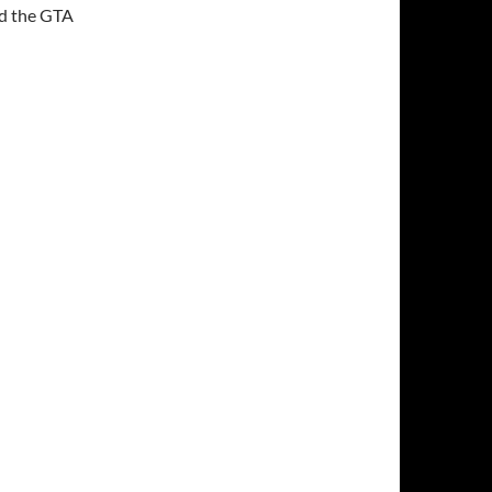
nd the GTA