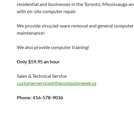
residential and businesses in the Toronto, Mississauga a
with on-site computer repair.
We provide virus/ad-ware removal and general computer
maintenance!
We also provide computer training!
Only $59.95 an hour
Sales & Technical Service
customerservice@thecomputergeek.ca
Phone: 416-578-9036