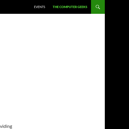
EVENTS
THE COMPUTER GEEKS
viding